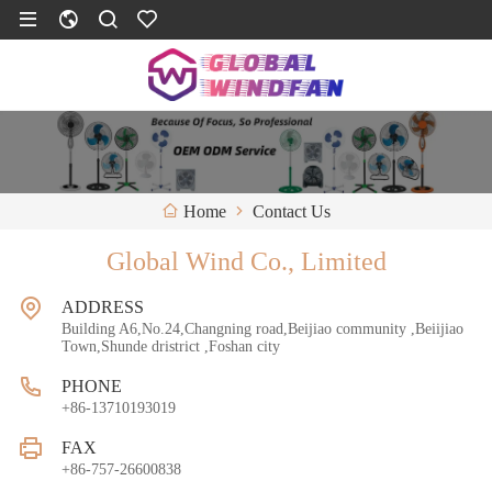
Contact Us
Home
Global Wind Co., Limited
ADDRESS
Building A6,No.24,Changning road,Beijiao community ,Beiijiao
Town,Shunde dristrict ,Foshan city
PHONE
+86-13710193019
FAX
+86-757-26600838