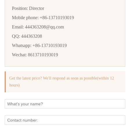
Position:
Director
Mobile phone:
+86-13710193019
Email:
444363208@qq.com
QQ:
444363208
Whatsapp:
+86-13710193019
Wechat:
8613710193019
Get the latest price? We'll respond as soon as possible(within 12
hours)