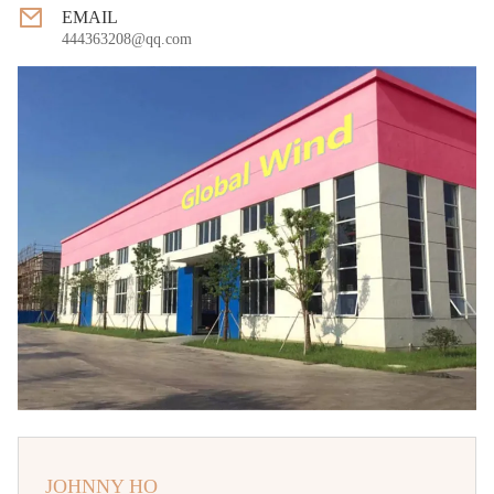
EMAIL
444363208@qq.com
JOHNNY HO