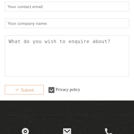
Privacy policy
Submit